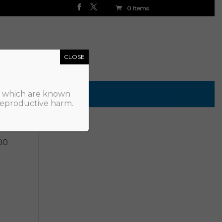
0 Items
CLOSE
, which are known
 reproductive harm.
00