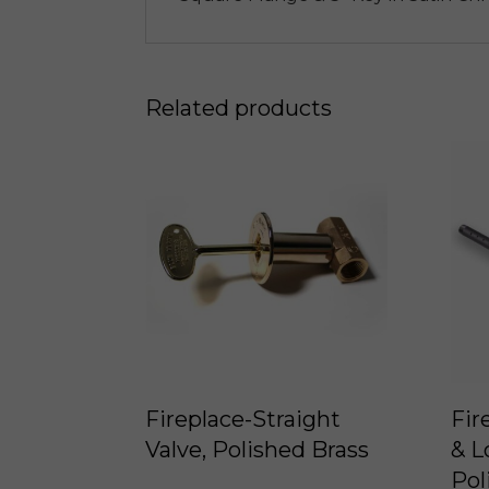
Related products
Fireplace-Straight
Fir
Valve, Polished Brass
& L
Pol