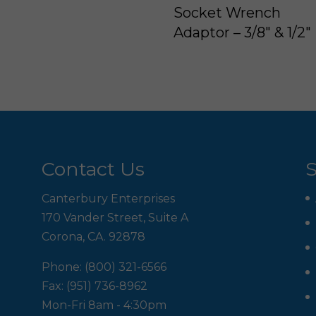
Socket Wrench
Adaptor – 3/8″ & 1/2″
Contact Us
S
Canterbury Enterprises
170 Vander Street, Suite A
Corona, CA. 92878
Phone: (800) 321-6566
Fax: (951) 736-8962
Mon-Fri 8am - 4:30pm