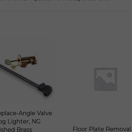
eplace-Angle Valve
og Lighter, NG
Floor Plate Removal
ished Brass