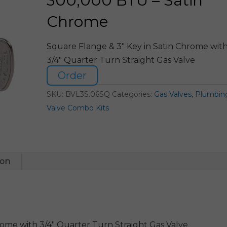
300,000 BTU – Satin
Chrome
Square Flange & 3″ Key in Satin Chrome wit
3/4″ Quarter Turn Straight Gas Valve
Order
SKU:
BVL3S.06SQ
Categories:
Gas Valves
,
Plumbin
Valve Combo Kits
ion
rome with 3/4″ Quarter Turn Straight Gas Valve