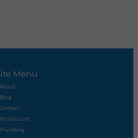
ite Menu
About
Blog
Contact
My Account
Plumbing