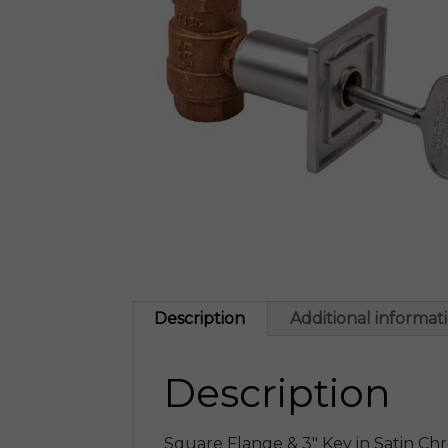
Description
Additional informat
Description
Square Flange & 3″ Key in Satin Ch