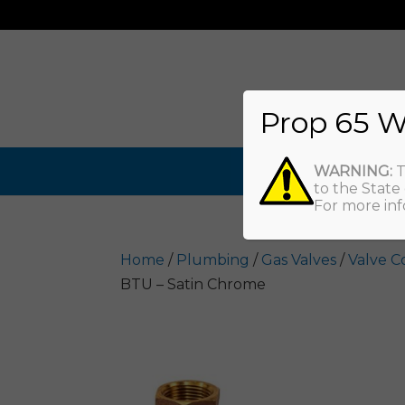
Prop 65 W
WARNING:
T
to the State
For more inf
Home
/
Plumbing
/
Gas Valves
/
Valve C
BTU – Satin Chrome