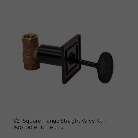
1/2″ Square Flange Straight Valve Kit –
150,000 BTU – Black