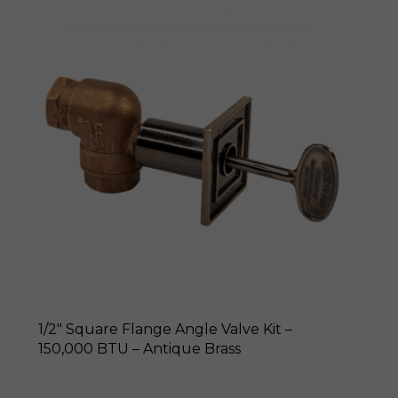
1/2″ Square Flange Angle Valve Kit –
150,000 BTU – Antique Brass