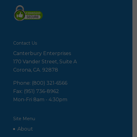
Contact Us
Canterbury Enterprises
170 Vander Street, Suite A
Corona, CA. 92878
Phone: (800) 321-6566
Fax: (951) 736-8962
Mon-Fri 8am - 4:30pm
Site Menu
About