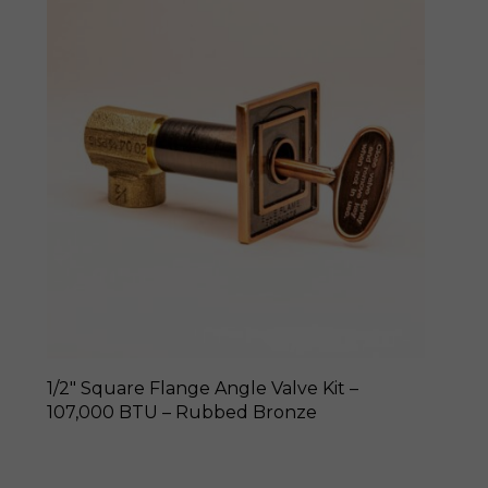
1/2″ Square Flange Angle Valve Kit –
107,000 BTU – Rubbed Bronze