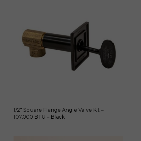
1/2″ Square Flange Angle Valve Kit –
107,000 BTU – Black