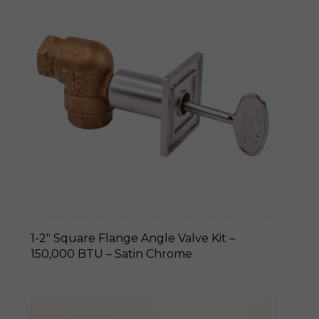
1-2″ Square Flange Angle Valve Kit –
150,000 BTU – Satin Chrome