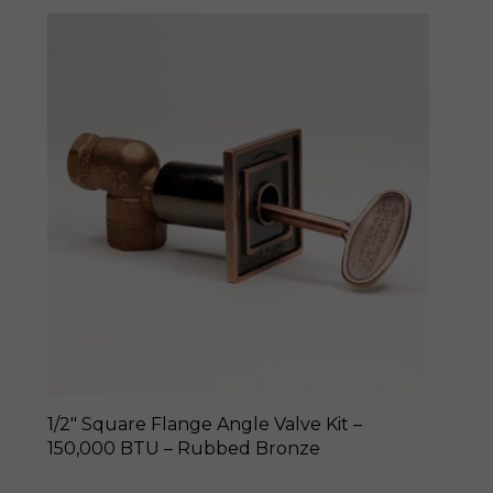
1/2″ Square Flange Angle Valve Kit –
150,000 BTU – Rubbed Bronze