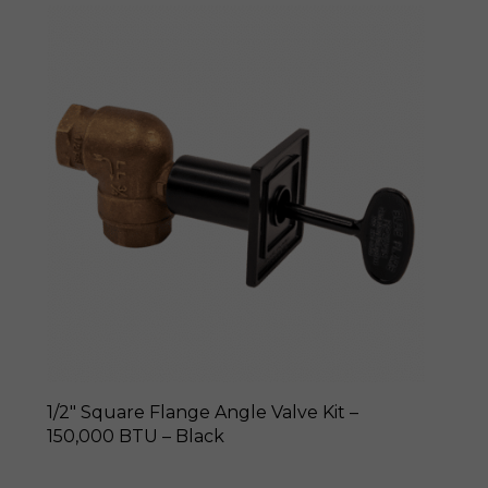
1/2″ Square Flange Angle Valve Kit –
150,000 BTU – Black