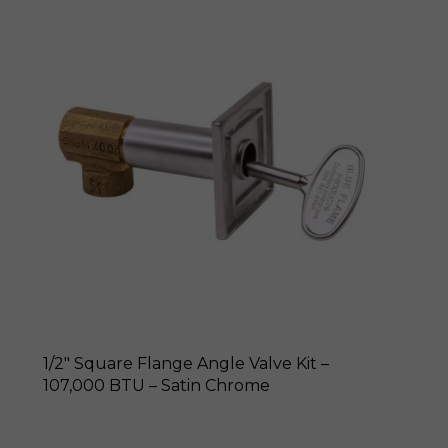
1/2″ Square Flange Angle Valve Kit –
107,000 BTU – Satin Chrome