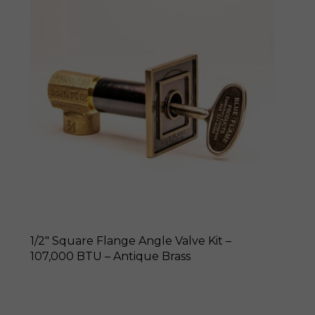
1/2″ Square Flange Angle Valve Kit –
107,000 BTU – Antique Brass