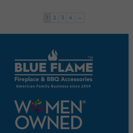
1
2
3
4
→