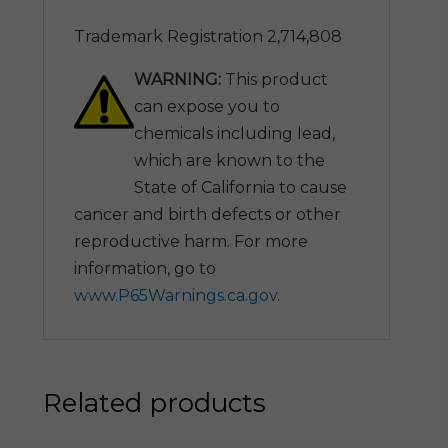
Trademark Registration 2,714,808
WARNING:
This product
can expose you to
chemicals including lead,
which are known to the
State of California to cause
cancer and birth defects or other
reproductive harm. For more
information, go to
www.P65Warnings.ca.gov
.
Related products