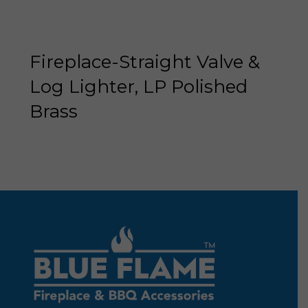
Fireplace-Straight Valve &
Log Lighter, LP Polished
Brass