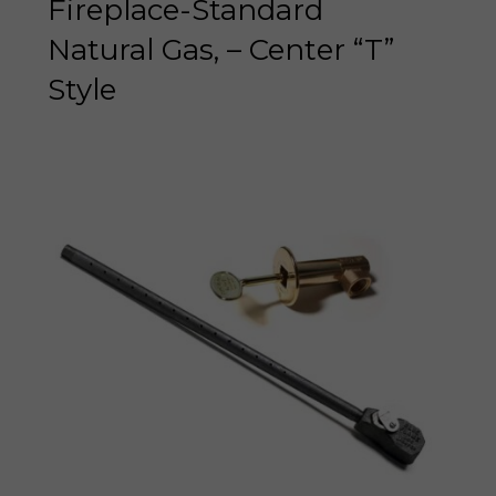
Fireplace-Standard
Natural Gas, – Center “T”
Style