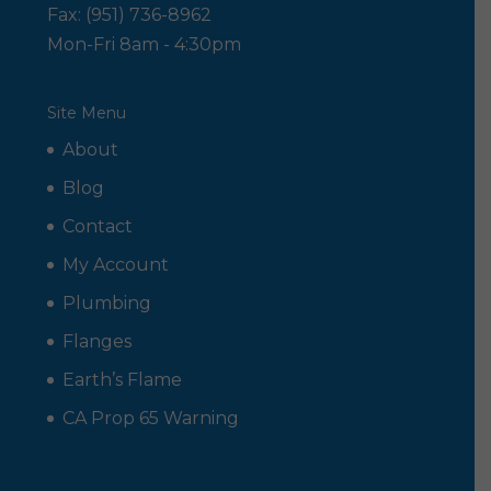
Fax: (951) 736-8962
Mon-Fri 8am - 4:30pm
Site Menu
About
Blog
Contact
My Account
Plumbing
Flanges
Earth’s Flame
CA Prop 65 Warning