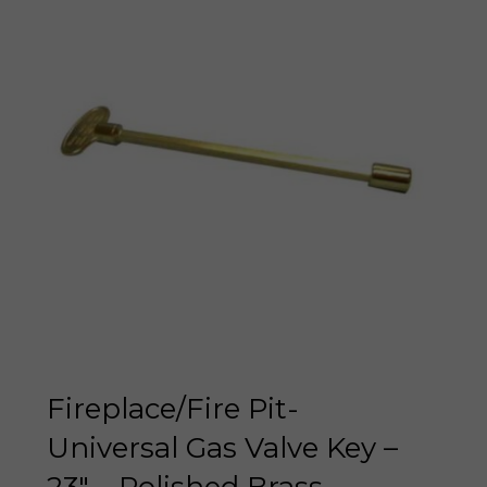
Fireplace/Fire Pit-
Universal Gas Valve Key –
23″ – Polished Brass