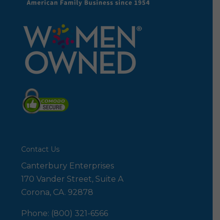
Contact Us
Canterbury Enterprises
170 Vander Street, Suite A
Corona, CA. 92878
Phone: (800) 321-6566