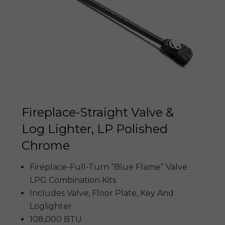
Fireplace-Straight Valve &
Log Lighter, LP Polished
Chrome
Fireplace-Full-Turn “Blue Flame” Valve
LPG Combination Kits
Includes Valve, Floor Plate, Key And
Loglighter
108,000 BTU