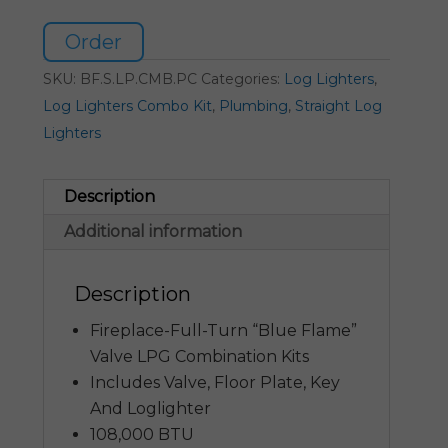
Order
SKU:
BF.S.LP.CMB.PC
Categories:
Log Lighters
,
Log Lighters Combo Kit
,
Plumbing
,
Straight Log
Lighters
Description
Additional information
Description
Fireplace-Full-Turn “Blue Flame”
Valve LPG Combination Kits
Includes Valve, Floor Plate, Key
And Loglighter
108,000 BTU