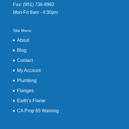
Fax: (951) 736-8962
Mon-Fri 8am - 4:30pm
Site Menu
About
Blog
Contact
My Account
Plumbing
Flanges
Earth’s Flame
CA Prop 65 Warning