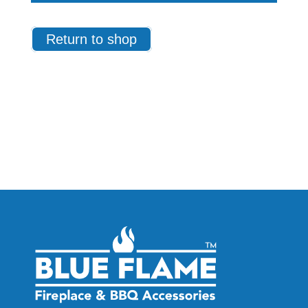
Return to shop