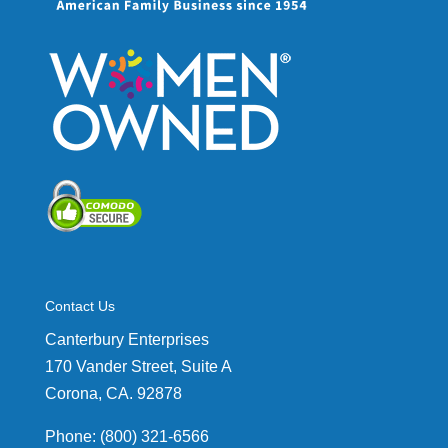
Contact Us
Canterbury Enterprises
170 Vander Street, Suite A
Corona, CA. 92878
Phone: (800) 321-6566