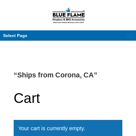
Select Page
“Ships from Corona, CA”
Cart
Your cart is currently empty.