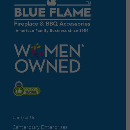
Contact Us
Canterbury Enterprises