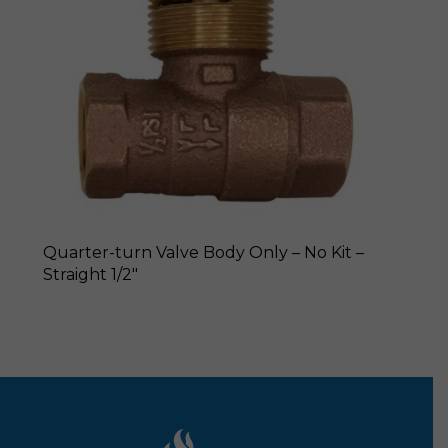
Quarter-turn Valve Body Only – No Kit –
Straight 1/2″