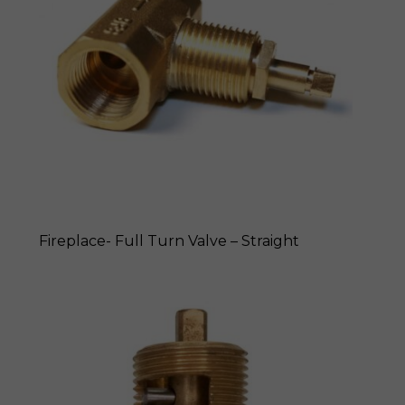
Fireplace- Full Turn Valve – Straight