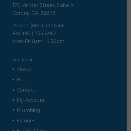
170 Vander Street, Suite A
Corona, CA. 92878
Phone: (800) 321-6566
Fax: (951) 736-8962
Mon-Fri 8am - 4:30pm
Site Menu
About
Blog
Contact
My Account
Plumbing
Flanges
Earth’s Flame