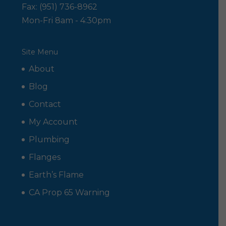
Fax: (951) 736-8962
Mon-Fri 8am - 4:30pm
Site Menu
About
Blog
Contact
My Account
Plumbing
Flanges
Earth’s Flame
CA Prop 65 Warning