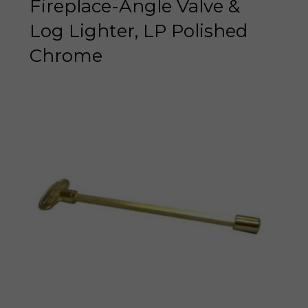
Fireplace-Angle Valve &
Log Lighter, LP Polished
Chrome