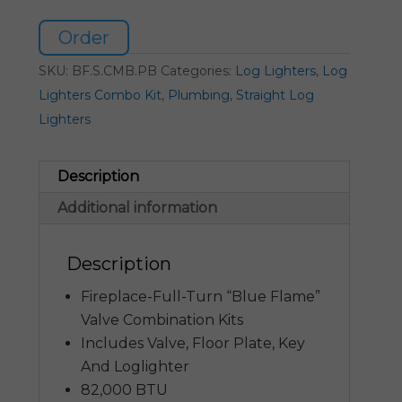
Order
SKU:
BF.S.CMB.PB
Categories:
Log Lighters
,
Log
Lighters Combo Kit
,
Plumbing
,
Straight Log
Lighters
Description
Additional information
Description
Fireplace-Full-Turn “Blue Flame”
Valve Combination Kits
Includes Valve, Floor Plate, Key
And Loglighter
82,000 BTU