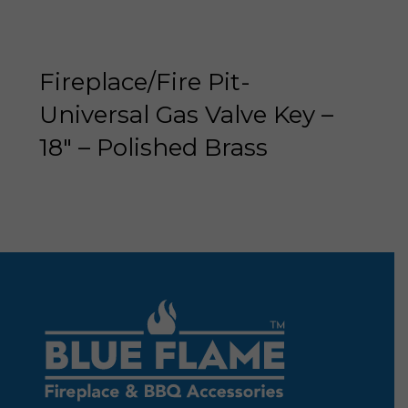
Fireplace/Fire Pit-
Universal Gas Valve Key –
18″ – Polished Brass