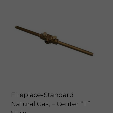
Fireplace-Standard
Natural Gas, – Center “T”
Style