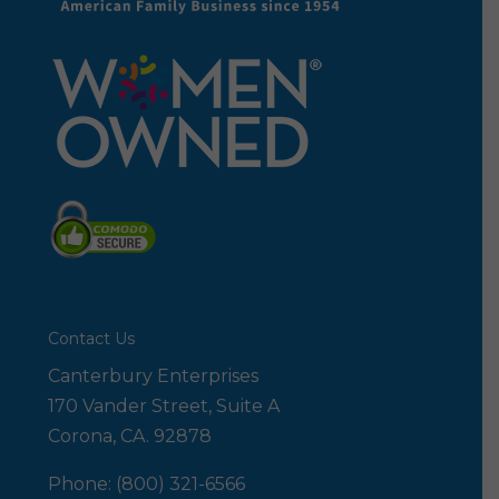
Contact Us
Canterbury Enterprises
170 Vander Street, Suite A
Corona, CA. 92878
Phone: (800) 321-6566