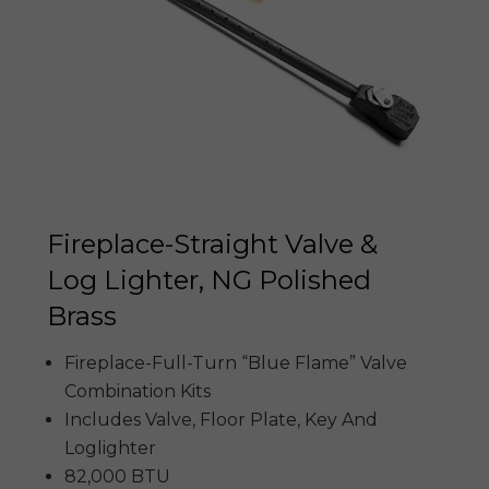
Fireplace-Straight Valve &
Log Lighter, NG Polished
Brass
Fireplace-Full-Turn “Blue Flame” Valve
Combination Kits
Includes Valve, Floor Plate, Key And
Loglighter
82,000 BTU