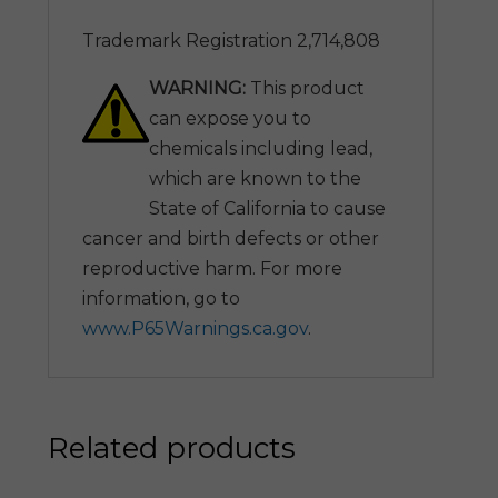
Trademark Registration 2,714,808
WARNING:
This product
can expose you to
chemicals including lead,
which are known to the
State of California to cause
cancer and birth defects or other
reproductive harm. For more
information, go to
www.P65Warnings.ca.gov
.
Related products