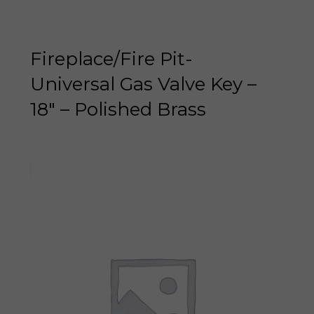
Fireplace/Fire Pit-
Universal Gas Valve Key –
18″ – Polished Brass