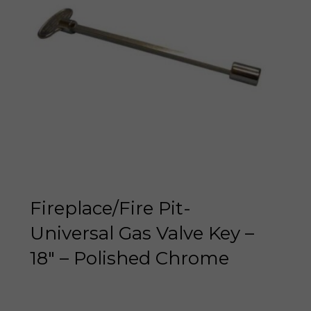
Fireplace/Fire Pit-
Universal Gas Valve Key –
18″ – Polished Chrome