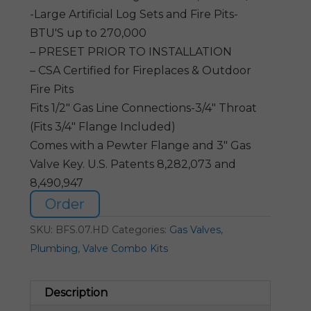
-Large Artificial Log Sets and Fire Pits-
BTU'S up to 270,000
– PRESET PRIOR TO INSTALLATION
– CSA Certified for Fireplaces & Outdoor
Fire Pits
Fits 1/2″ Gas Line Connections-3/4″ Throat
(Fits 3/4″ Flange Included)
Comes with a Pewter Flange and 3″ Gas
Valve Key. U.S. Patents 8,282,073 and
8,490,947
Order
SKU:
BFS.07.HD
Categories:
Gas Valves
,
Plumbing
,
Valve Combo Kits
Description