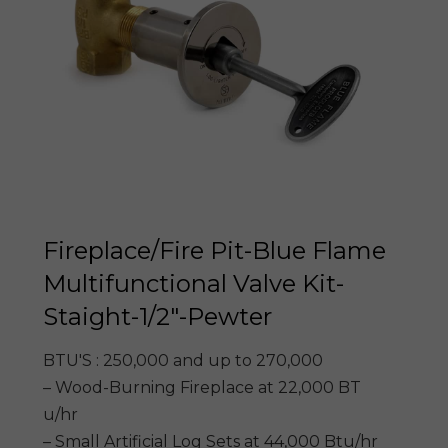
Fireplace/Fire Pit-Blue Flame
Multifunctional Valve Kit-
Staight-1/2″-Pewter
BTU'S : 250,000 and up to 270,000
– Wood-Burning Fireplace at 22,000 BT
u/hr
– Small Artificial Log Sets at 44,000 Btu/hr