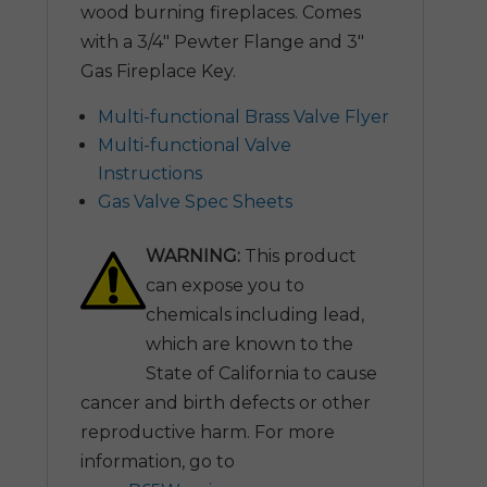
wood burning fireplaces. Comes
with a 3/4″ Pewter Flange and 3″
Gas Fireplace Key.
Multi-functional Brass Valve Flyer
Multi-functional Valve
Instructions
Gas Valve Spec Sheets
WARNING:
This product
can expose you to
chemicals including lead,
which are known to the
State of California to cause
cancer and birth defects or other
reproductive harm. For more
information, go to