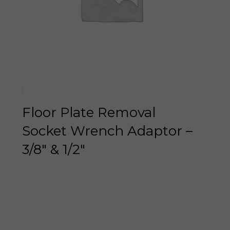
Floor Plate Removal
Socket Wrench Adaptor –
3/8″ & 1/2″