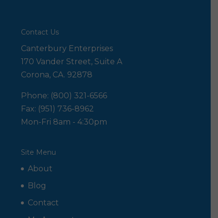
Contact Us
Canterbury Enterprises
170 Vander Street, Suite A
Corona, CA. 92878
Phone: (800) 321-6566
Fax: (951) 736-8962
Mon-Fri 8am - 4:30pm
Site Menu
About
Blog
Contact