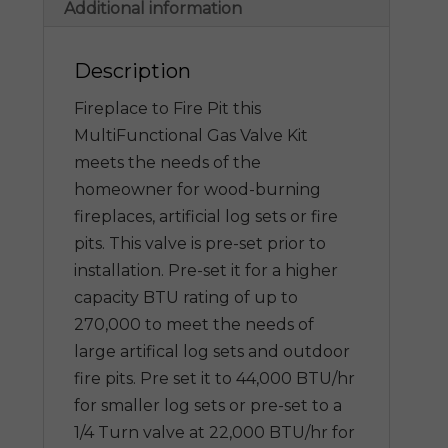
Additional information
Description
Fireplace to Fire Pit this
MultiFunctional Gas Valve Kit
meets the needs of the
homeowner for wood-burning
fireplaces, artificial log sets or fire
pits. This valve is pre-set prior to
installation. Pre-set it for a higher
capacity BTU rating of up to
270,000 to meet the needs of
large artifical log sets and outdoor
fire pits. Pre set it to 44,000 BTU/hr
for smaller log sets or pre-set to a
1/4 Turn valve at 22,000 BTU/hr for