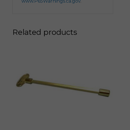
www.P65Warnings.ca.gov
.
Related products