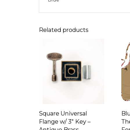
Related products
Square Universal
Bl
Flange w/ 3″ Key –
Th
Antique Brass
For