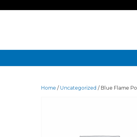
Home
/
Uncategorized
/ Blue Flame Po