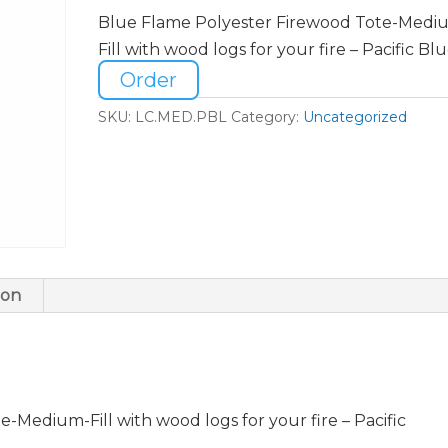
Blue Flame Polyester Firewood Tote-Medi
Fill with wood logs for your fire – Pacific Bl
Order
SKU:
LC.MED.PBL
Category:
Uncategorized
ion
-Medium-Fill with wood logs for your fire – Pacific