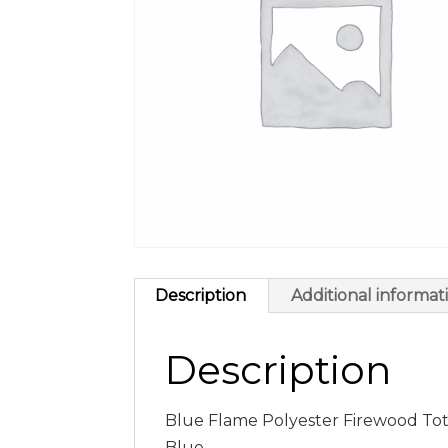
Description
Additional informat
Description
Blue Flame Polyester Firewood Tote
Blue