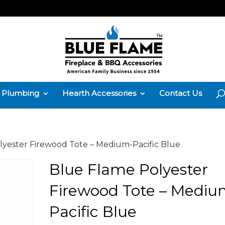
Plumbing
Hearth Accessories
Contact Us
lyester Firewood Tote – Medium-Pacific Blue
Blue Flame Polyester
Firewood Tote – Mediu
Pacific Blue