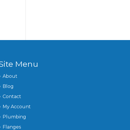
Site Menu
About
Blog
Contact
My Account
Plumbing
Flanges