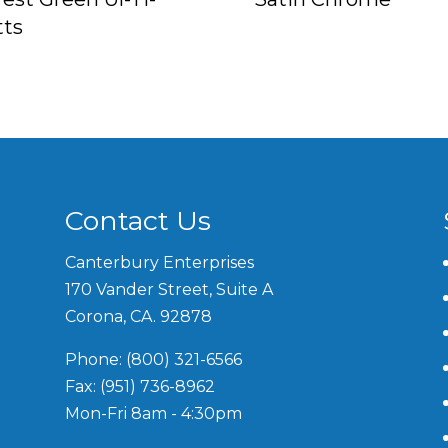
tts
Contact Us
Canterbury Enterprises
170 Vander Street, Suite A
Corona, CA. 92878
Phone: (800) 321-6566
Fax: (951) 736-8962
Mon-Fri 8am - 4:30pm