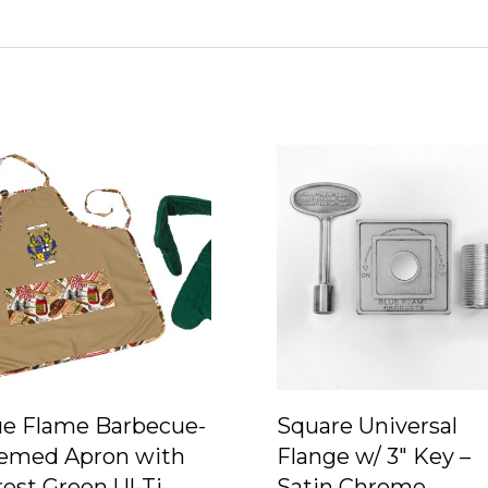
ue Flame Barbecue-
Square Universal
emed Apron with
Flange w/ 3″ Key –
est Green Ul-Ti-
Satin Chrome