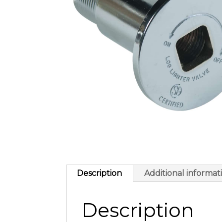
Description
Additional informat
Description