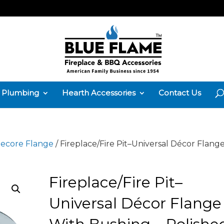
Plumbing
Hearth Accessories
Contact Us
ecore Flange
/ Fireplace/Fire Pit–Universal Décor Flang
Fireplace/Fire Pit–
Universal Décor Flange