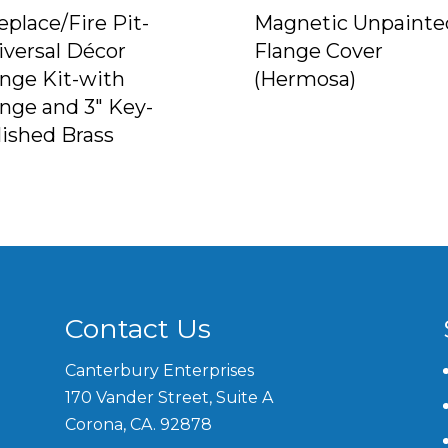
eplace/Fire Pit-
Magnetic Unpainte
iversal Décor
Flange Cover
ange Kit-with
(Hermosa)
ange and 3″ Key-
lished Brass
Contact Us
Canterbury Enterprises
170 Vander Street, Suite A
Corona, CA. 92878