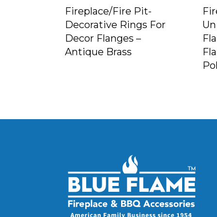
Fireplace/Fire Pit-
Fir
Decorative Rings For
Un
Decor Flanges –
Fl
Antique Brass
Fl
Po