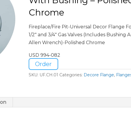
With Bushing – Polishe
Chrome
Fireplace/Fire Pit-Universal Decor Flange F
1/2″ and 3/4″ Gas Valves (Includes Bushing 
Allen Wrench)-Polished Chrome
USD 994-082
Order
SKU:
UF.CH.01
Categories:
Decore Flange
,
Flange
ion