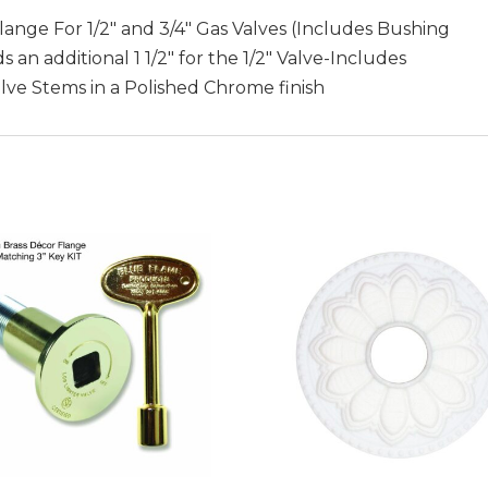
Flange For 1/2″ and 3/4″ Gas Valves (Includes Bushing
n additional 1 1/2″ for the 1/2″ Valve-Includes
Valve Stems in a Polished Chrome finish