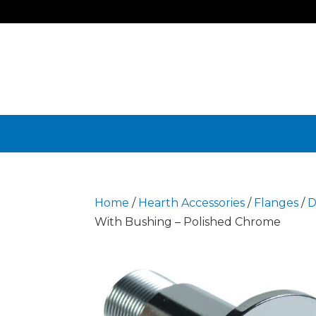
Home
/
Hearth Accessories
/
Flanges
/
D
With Bushing – Polished Chrome