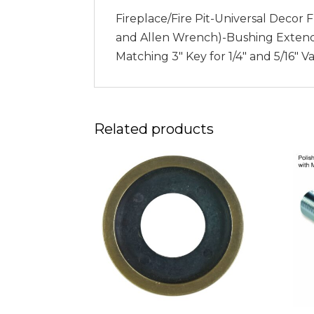
Fireplace/Fire Pit-Universal Decor 
and Allen Wrench)-Bushing Extends a
Matching 3″ Key for 1/4″ and 5/16″ 
Related products