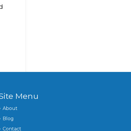
d
Site Menu
About
Blog
Contact