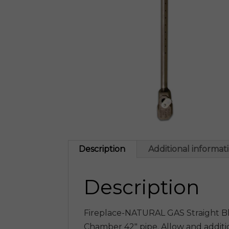
Description
Additional informat
Description
Fireplace-NATURAL GAS Straight Blu
Chamber 42″ pipe. Allow and additi