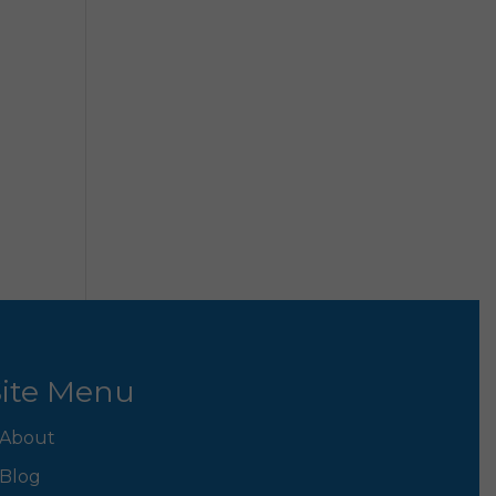
ite Menu
About
Blog