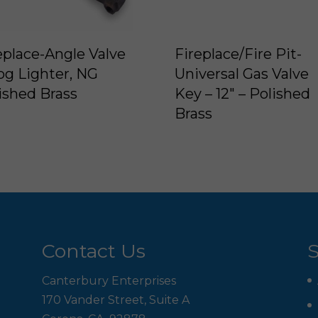
eplace-Angle Valve
Fireplace/Fire Pit-
og Lighter, NG
Universal Gas Valve
ished Brass
Key – 12″ – Polished
Brass
Contact Us
S
Canterbury Enterprises
170 Vander Street, Suite A