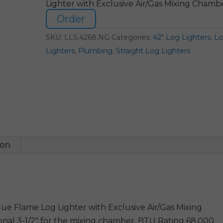
Lighter with Exclusive Air/Gas Mixing Chamb
Order
SKU:
LLS.4268.NG
Categories:
42" Log Lighters
,
L
Lighters
,
Plumbing
,
Straight Log Lighters
ion
e Flame Log Lighter with Exclusive Air/Gas Mixing
onal 3-1/2″ for the mixing chamber. BTU Rating 68,000.