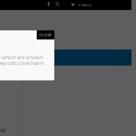
0 Items
CLOSE
, which are known
 reproductive harm.
Log