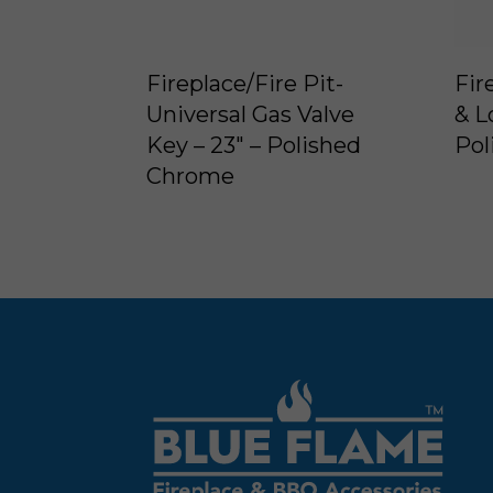
Fireplace/Fire Pit-
Fir
Universal Gas Valve
& L
Key – 23″ – Polished
Pol
Chrome