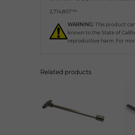
2,714,807™
WARNING:
This product can
known to the State of Califo
reproductive harm. For mor
Related products