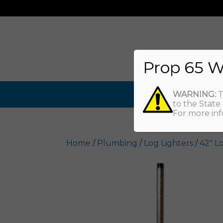
Prop 65 W
WARNING:
T
to the State
For more inf
Home
/
Plumbing
/
Log Lighters
/
42" L