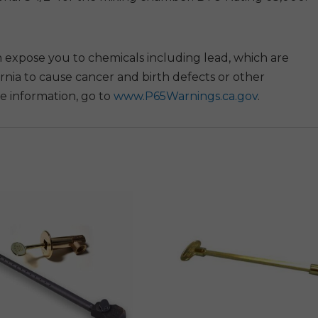
 expose you to chemicals including lead, which are
rnia to cause cancer and birth defects or other
e information, go to
www.P65Warnings.ca.gov
.