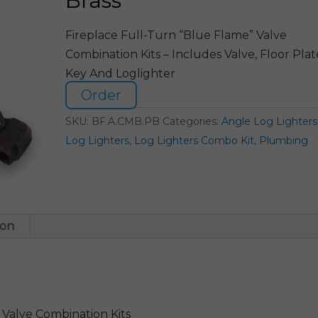
Brass
Fireplace Full-Turn “Blue Flame” Valve
Combination Kits – Includes Valve, Floor Plat
Key And Loglighter
Order
SKU:
BF.A.CMB.PB
Categories:
Angle Log Lighters
Log Lighters
,
Log Lighters Combo Kit
,
Plumbing
ion
 Valve Combination Kits