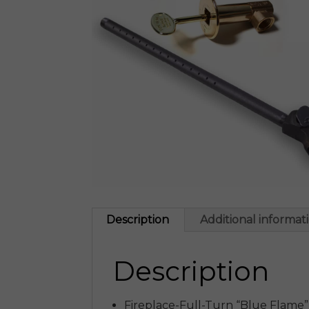
Description
Additional informat
Description
Fireplace-Full-Turn “Blue Flame”