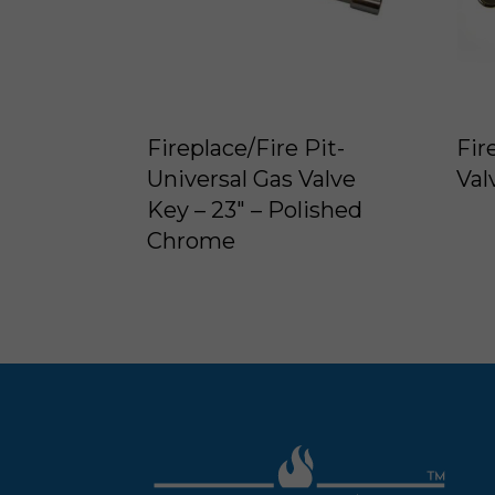
Fireplace/Fire Pit-
Fir
Universal Gas Valve
Val
Key – 23″ – Polished
Chrome