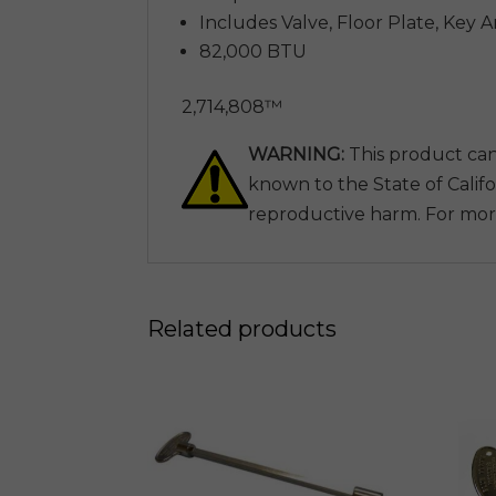
Includes Valve, Floor Plate, Key 
82,000 BTU
2,714,808™
WARNING:
This product can
known to the State of Califo
reproductive harm. For mor
Related products