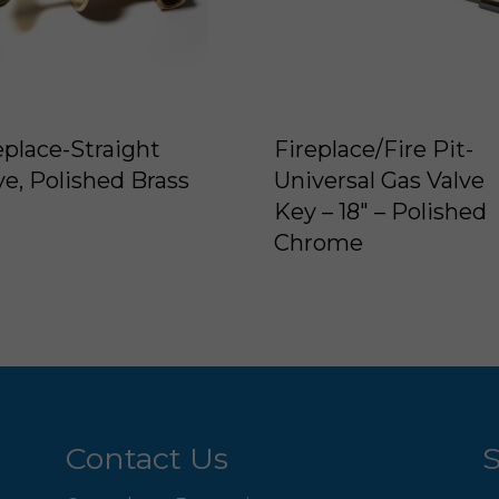
eplace-Straight
Fireplace/Fire Pit-
ve, Polished Brass
Universal Gas Valve
Key – 18″ – Polished
Chrome
Contact Us
S