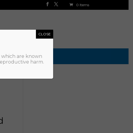
0 Items
CLOSE
, which are known
 reproductive harm.
d