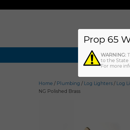
Prop 65 W
WARNING:
T
to the State
For more inf
Home
/
Plumbing
/
Log Lighters
/
Log L
NG Polished Brass