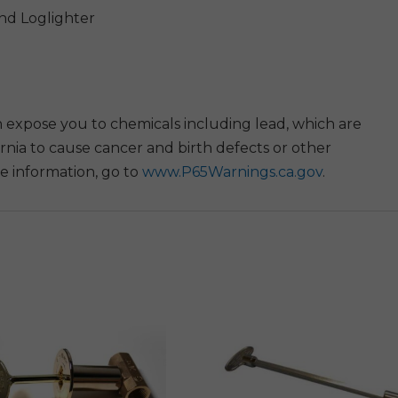
And Loglighter
 expose you to chemicals including lead, which are
rnia to cause cancer and birth defects or other
e information, go to
www.P65Warnings.ca.gov
.