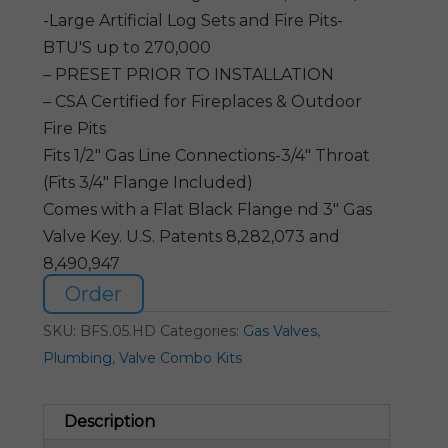
-Large Artificial Log Sets and Fire Pits-
BTU'S up to 270,000
– PRESET PRIOR TO INSTALLATION
– CSA Certified for Fireplaces & Outdoor
Fire Pits
Fits 1/2″ Gas Line Connections-3/4″ Throat
(Fits 3/4″ Flange Included)
Comes with a Flat Black Flange nd 3″ Gas
Valve Key. U.S. Patents 8,282,073 and
8,490,947
Order
SKU:
BFS.05.HD
Categories:
Gas Valves
,
Plumbing
,
Valve Combo Kits
Description