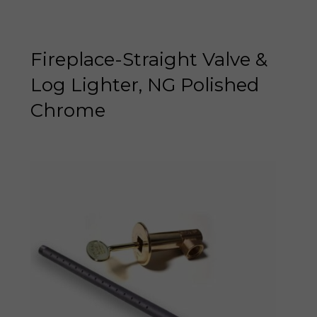
Fireplace-Straight Valve &
Log Lighter, NG Polished
Chrome