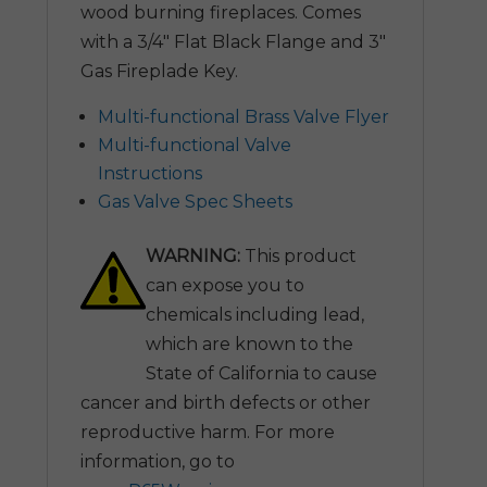
wood burning fireplaces. Comes
with a 3/4″ Flat Black Flange and 3″
Gas Fireplade Key.
Multi-functional Brass Valve Flyer
Multi-functional Valve
Instructions
Gas Valve Spec Sheets
WARNING:
This product
can expose you to
chemicals including lead,
which are known to the
State of California to cause
cancer and birth defects or other
reproductive harm. For more
information, go to