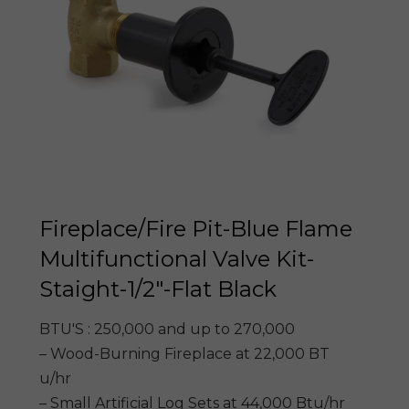
Fireplace/Fire Pit-Blue Flame
Multifunctional Valve Kit-
Staight-1/2″-Flat Black
BTU'S : 250,000 and up to 270,000
– Wood-Burning Fireplace at 22,000 BT
u/hr
– Small Artificial Log Sets at 44,000 Btu/hr