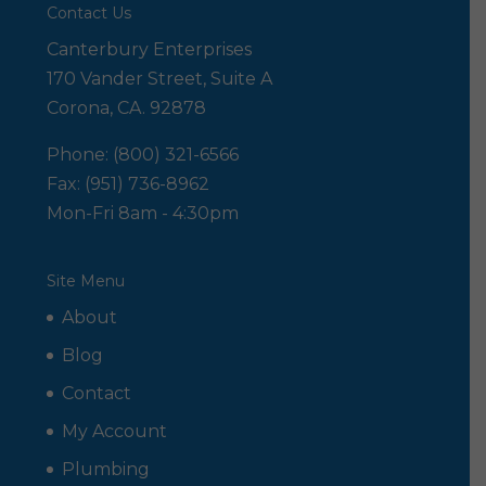
Contact Us
Canterbury Enterprises
170 Vander Street, Suite A
Corona, CA. 92878
Phone: (800) 321-6566
Fax: (951) 736-8962
Mon-Fri 8am - 4:30pm
Site Menu
About
Blog
Contact
My Account
Plumbing