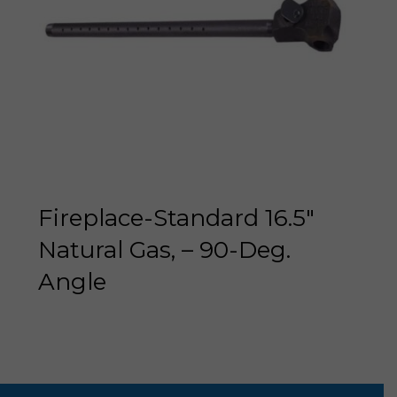
Fireplace-Standard 16.5″
Natural Gas, – 90-Deg.
Angle