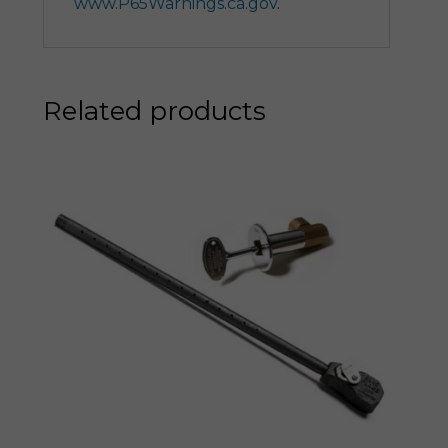
www.P65Warnings.ca.gov
.
Related products