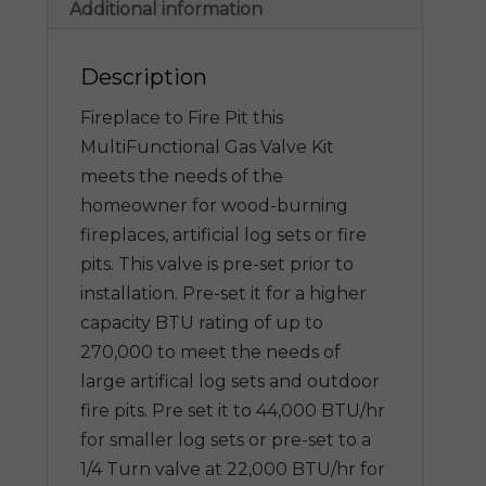
Additional information
Description
Fireplace to Fire Pit this
MultiFunctional Gas Valve Kit
meets the needs of the
homeowner for wood-burning
fireplaces, artificial log sets or fire
pits. This valve is pre-set prior to
installation. Pre-set it for a higher
capacity BTU rating of up to
270,000 to meet the needs of
large artifical log sets and outdoor
fire pits. Pre set it to 44,000 BTU/hr
for smaller log sets or pre-set to a
1/4 Turn valve at 22,000 BTU/hr for