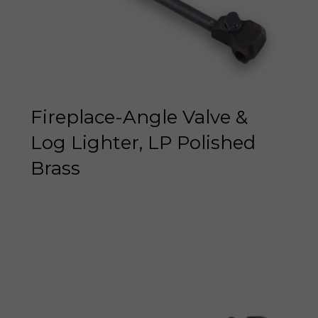
Fireplace-Angle Valve &
Log Lighter, LP Polished
Brass